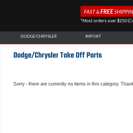
FREE
FAST &
SHIPPI
*Most orders over $250 (Co
DODGE/CHRYSLER
IMPORT
Dodge/Chrysler Take Off Parts
Sorry - there are currently no items in this category. Than