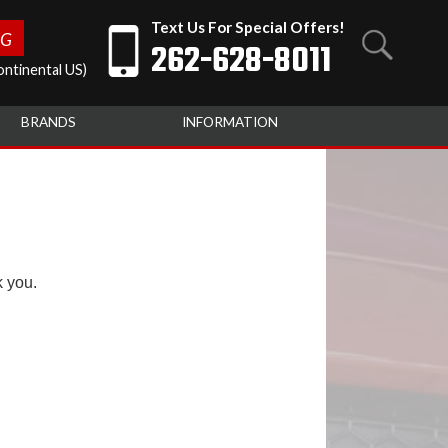
Text Us For Special Offers!
NG
262-628-8011
ntinental US)
BRANDS
INFORMATION
k you.