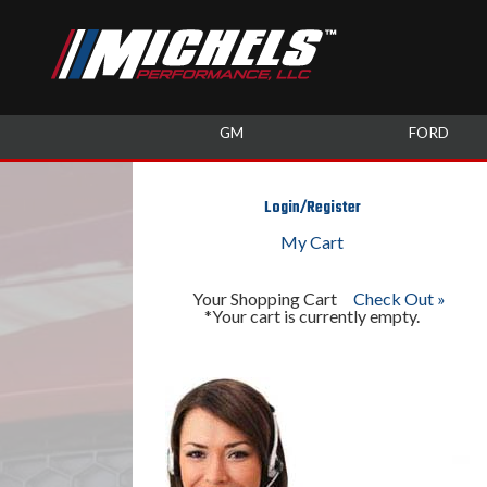
GM
FORD
Login/Register
My Cart
Your Shopping Cart
Check Out »
*Your cart is currently empty.