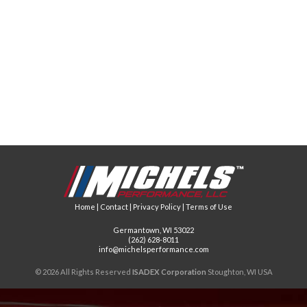
Home
|
Contact
|
Privacy Policy
|
Terms of Use
Germantown, WI 53022
(262) 628-8011
info@michelsperformance.com
© 2026 All Rights Reserved
ISADEX Corporation
Stoughton, WI USA