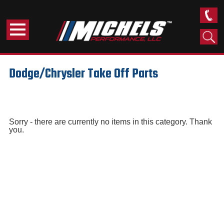
Dodge/Chrysler Take Off Parts
Sorry - there are currently no items in this category. Thank
you.