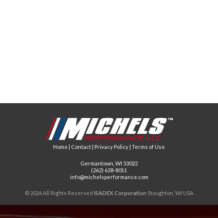
Home
|
Contact
|
Privacy Policy
|
Terms of Use
Germantown, WI 53022
(262) 628-8011
info@michelsperformance.com
© 2026 All Rights Reserved
ISADEX Corporation
Stoughton, WI USA