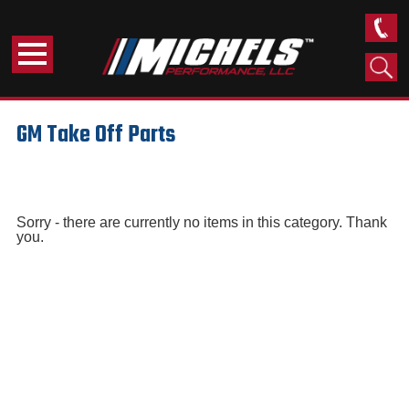
GM Take Off Parts
Sorry - there are currently no items in this category. Thank
you.