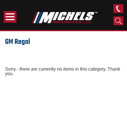
GM Regal
Sorry - there are currently no items in this category. Thank
you.