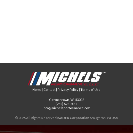
Home
|
Contact
|
Privacy Policy
|
Terms of Use
Germantown, WI 53022
(262) 628-8011
info@michelsperformance.com
© 2026 All Rights Reserved
ISADEX Corporation
Stoughton, WI USA